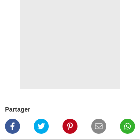
Partager