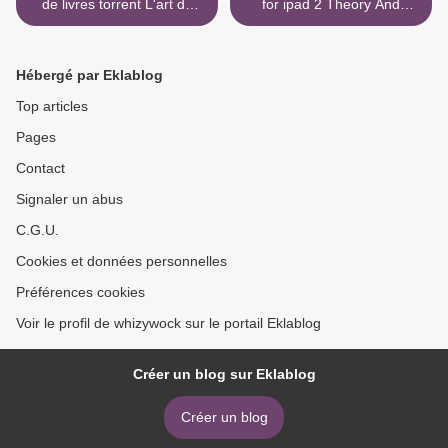
de livres torrent L'art de
for ipad 2 Theory And
faire son fromage - Retour
Problems For Chemistry
aux savoir-faire artisanaux
Olympiad: Challenging
et aux ingrédients naturels
Concepts In Chemistry in
Hébergé par Eklablog
pour réaliser des fromages
English MOBI PDF ePub
du monde entier
9789811210419 by Zhihan
Top articles
Nan, Sheng Zhang >
Pages
Contact
Signaler un abus
C.G.U.
Cookies et données personnelles
Préférences cookies
Voir le profil de whizywock sur le portail Eklablog
Créer un blog sur Eklablog
Créer un blog