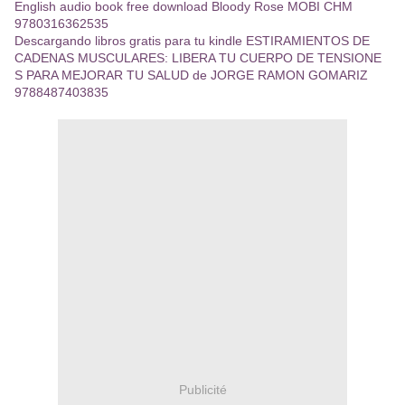
English audio book free download Bloody Rose MOBI CHM
9780316362535
Descargando libros gratis para tu kindle ESTIRAMIENTOS DE
CADENAS MUSCULARES: LIBERA TU CUERPO DE TENSIONE
S PARA MEJORAR TU SALUD de JORGE RAMON GOMARIZ
9788487403835
Publicité