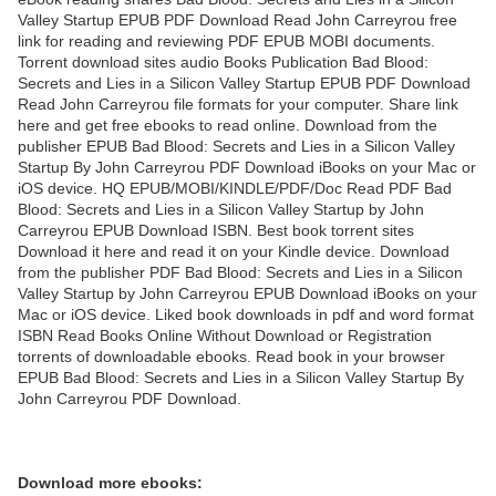
Valley Startup EPUB PDF Download Read John Carreyrou free
link for reading and reviewing PDF EPUB MOBI documents.
Torrent download sites audio Books Publication Bad Blood:
Secrets and Lies in a Silicon Valley Startup EPUB PDF Download
Read John Carreyrou file formats for your computer. Share link
here and get free ebooks to read online. Download from the
publisher EPUB Bad Blood: Secrets and Lies in a Silicon Valley
Startup By John Carreyrou PDF Download iBooks on your Mac or
iOS device. HQ EPUB/MOBI/KINDLE/PDF/Doc Read PDF Bad
Blood: Secrets and Lies in a Silicon Valley Startup by John
Carreyrou EPUB Download ISBN. Best book torrent sites
Download it here and read it on your Kindle device. Download
from the publisher PDF Bad Blood: Secrets and Lies in a Silicon
Valley Startup by John Carreyrou EPUB Download iBooks on your
Mac or iOS device. Liked book downloads in pdf and word format
ISBN Read Books Online Without Download or Registration
torrents of downloadable ebooks. Read book in your browser
EPUB Bad Blood: Secrets and Lies in a Silicon Valley Startup By
John Carreyrou PDF Download.
Download more ebooks: