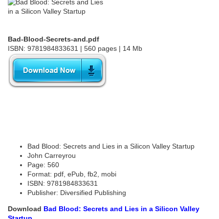
Bad-Blood-Secrets-and.pdf
ISBN: 9781984833631 | 560 pages | 14 Mb
Bad Blood: Secrets and Lies in a Silicon Valley Startup
John Carreyrou
Page: 560
Format: pdf, ePub, fb2, mobi
ISBN: 9781984833631
Publisher: Diversified Publishing
Download
Bad Blood: Secrets and Lies in a Silicon Valley
Startup