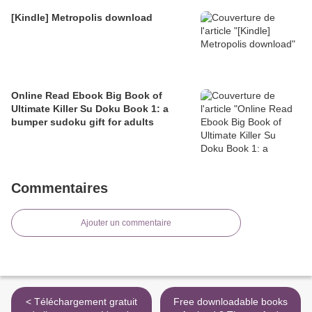
[Kindle] Metropolis download
Online Read Ebook Big Book of
Ultimate Killer Su Doku Book 1: a
bumper sudoku gift for adults
Commentaires
Ajouter un commentaire
< Téléchargement gratuit
Free downloadable books