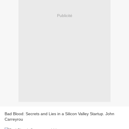
Publicité
Bad Blood: Secrets and Lies in a Silicon Valley Startup. John
Carreyrou