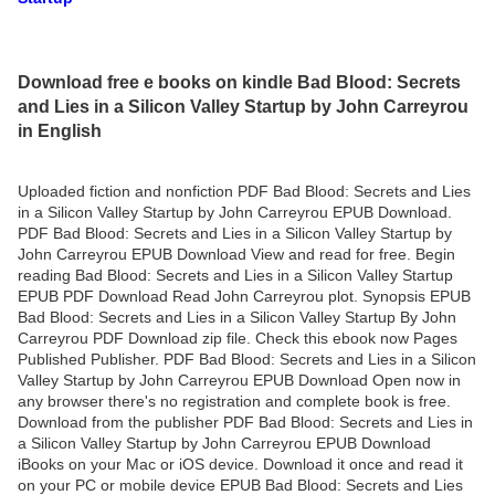
Download free e books on kindle Bad Blood: Secrets
and Lies in a Silicon Valley Startup by John Carreyrou
in English
Uploaded fiction and nonfiction PDF Bad Blood: Secrets and Lies
in a Silicon Valley Startup by John Carreyrou EPUB Download.
PDF Bad Blood: Secrets and Lies in a Silicon Valley Startup by
John Carreyrou EPUB Download View and read for free. Begin
reading Bad Blood: Secrets and Lies in a Silicon Valley Startup
EPUB PDF Download Read John Carreyrou plot. Synopsis EPUB
Bad Blood: Secrets and Lies in a Silicon Valley Startup By John
Carreyrou PDF Download zip file. Check this ebook now Pages
Published Publisher. PDF Bad Blood: Secrets and Lies in a Silicon
Valley Startup by John Carreyrou EPUB Download Open now in
any browser there's no registration and complete book is free.
Download from the publisher PDF Bad Blood: Secrets and Lies in
a Silicon Valley Startup by John Carreyrou EPUB Download
iBooks on your Mac or iOS device. Download it once and read it
on your PC or mobile device EPUB Bad Blood: Secrets and Lies