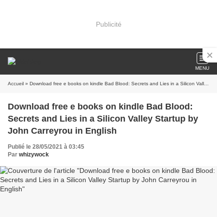
Publicité
MENU
Accueil
» Download free e books on kindle Bad Blood: Secrets and Lies in a Silicon Valley Startup by John Carreyrou in English
Download free e books on kindle Bad Blood:
Secrets and Lies in a Silicon Valley Startup by
John Carreyrou in English
Publié le 28/05/2021 à 03:45
Par
whizywock