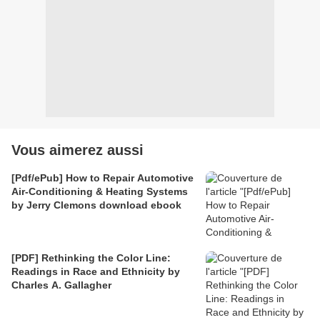
Vous aimerez aussi
[Pdf/ePub] How to Repair Automotive
Air-Conditioning & Heating Systems
by Jerry Clemons download ebook
[PDF] Rethinking the Color Line:
Readings in Race and Ethnicity by
Charles A. Gallagher