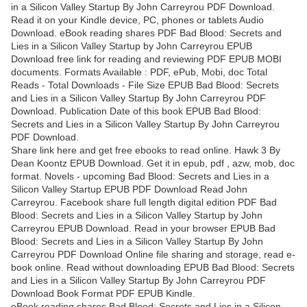
in a Silicon Valley Startup By John Carreyrou PDF Download.
Read it on your Kindle device, PC, phones or tablets Audio
Download. eBook reading shares PDF Bad Blood: Secrets and
Lies in a Silicon Valley Startup by John Carreyrou EPUB
Download free link for reading and reviewing PDF EPUB MOBI
documents. Formats Available : PDF, ePub, Mobi, doc Total
Reads - Total Downloads - File Size EPUB Bad Blood: Secrets
and Lies in a Silicon Valley Startup By John Carreyrou PDF
Download. Publication Date of this book EPUB Bad Blood:
Secrets and Lies in a Silicon Valley Startup By John Carreyrou
PDF Download.
Share link here and get free ebooks to read online. Hawk 3 By
Dean Koontz EPUB Download. Get it in epub, pdf , azw, mob, doc
format. Novels - upcoming Bad Blood: Secrets and Lies in a
Silicon Valley Startup EPUB PDF Download Read John
Carreyrou. Facebook share full length digital edition PDF Bad
Blood: Secrets and Lies in a Silicon Valley Startup by John
Carreyrou EPUB Download. Read in your browser EPUB Bad
Blood: Secrets and Lies in a Silicon Valley Startup By John
Carreyrou PDF Download Online file sharing and storage, read e-
book online. Read without downloading EPUB Bad Blood: Secrets
and Lies in a Silicon Valley Startup By John Carreyrou PDF
Download Book Format PDF EPUB Kindle.
eBook reading shares Bad Blood: Secrets and Lies in a Silicon