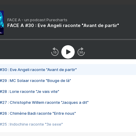
FACE A - un podcast Purecharts
FACE A #30 : Eve Angeli raconte "Avant de partir"
#30 : Eve Angeli raconte "Avant de partir"
#29 : MC Solaar raconte "Bouge de là"
28 : Lorie raconte "Je vais vite"
#27 : Christophe Willem raconte "Jacques a dit"
#26 : Chimène Badi raconte "Entre nous"
#25 : Indochine raconte "3e sexe"
#24 : Zaho raconte "C'est chelou"